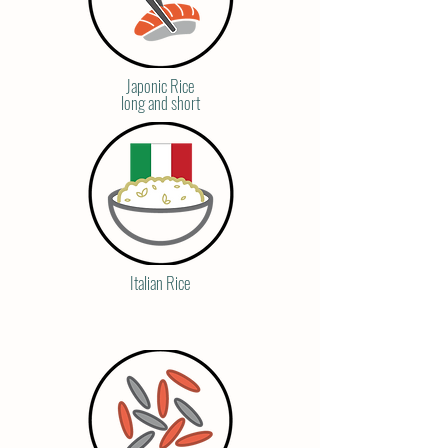
Japonic Rice
long and short
Italian Rice