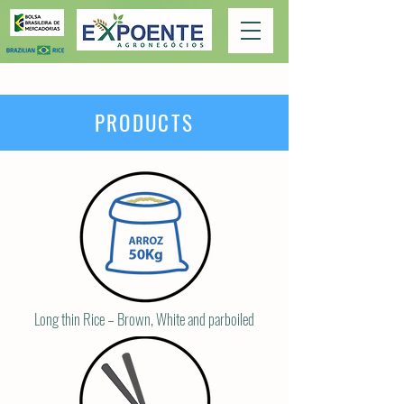
PRODUCTS
Long thin Rice – Brown, White and parboiled