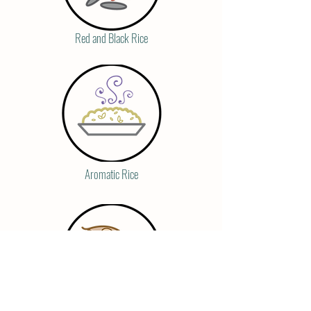
Red and Black Rice
Aromatic Rice